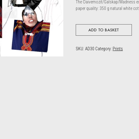
The Oaivemozit/Galskap/Madness exh
paper quality: 350 g natural white co
ADD TO BASKET
SKU:
AD30
Category:
Prints