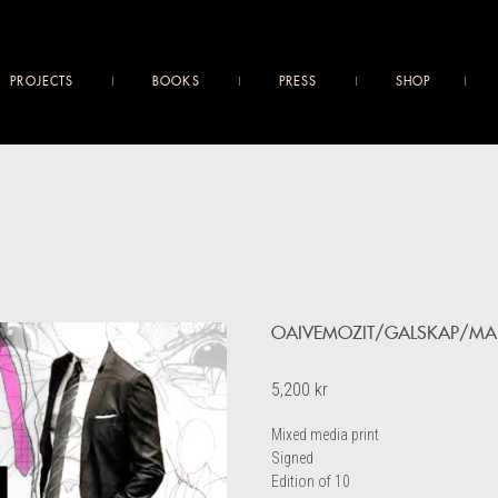
PROJECTS
BOOKS
PRESS
SHOP
OAIVEMOZIT/GALSKAP/MA
5,200
kr
Mixed media print
Signed
Edition of 10