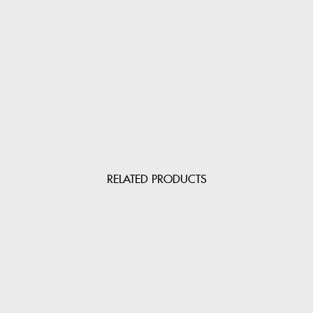
RELATED PRODUCTS