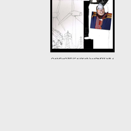
OAIVEMOZIT/GALSKAP/MADNESS NR 6
5,200
kr
© 2026 MARET ANNE SARA