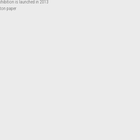
ibition is launched in 2013
tton paper