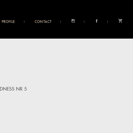
PROFILE
CONTACT
DNESS NR 5