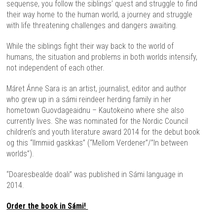
sequense, you follow the siblings’ quest and struggle to find
their way home to the human world, a journey and struggle
with life threatening challenges and dangers awaiting.
While the siblings fight their way back to the world of
humans, the situation and problems in both worlds intensify,
not independent of each other.
Máret Ánne Sara is an artist, journalist, editor and author
who grew up in a sámi reindeer herding family in her
hometown Guovdageaidnu – Kautokeino where she also
currently lives. She was nominated for the Nordic Council
children’s and youth literature award 2014 for the debut book
og this “Ilmmiid gaskkas” (“Mellom Verdener”/”In between
worlds”).
“Doaresbealde doali” was published in Sámi language in
2014.
Order the book in Sámi!