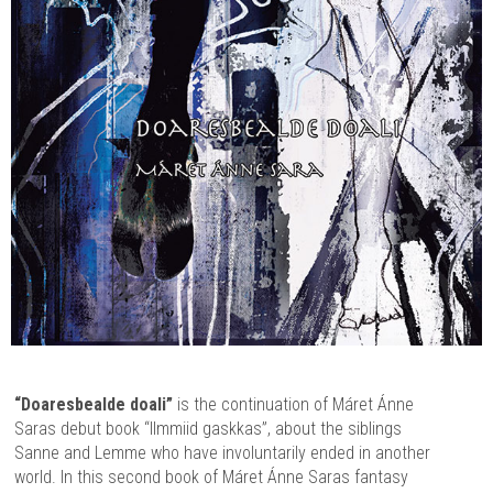
“Doaresbealde doali”
is the continuation of Máret Ánne
Saras debut book “Ilmmiid gaskkas”, about the siblings
Sanne and Lemme who have involuntarily ended in another
world. In this second book of Máret Ánne Saras fantasy