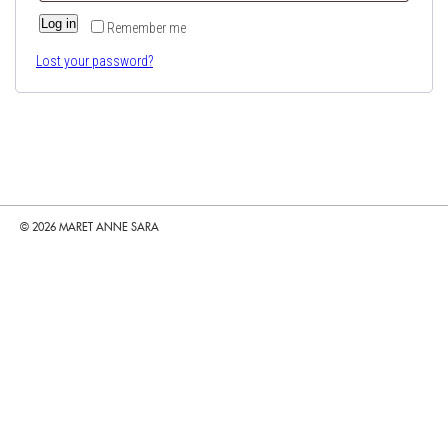
Log in
Remember me
Lost your password?
© 2026 MARET ANNE SARA