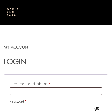
MY ACCOUNT
LOGIN
Required
Username or email address
*
Required
Password
*