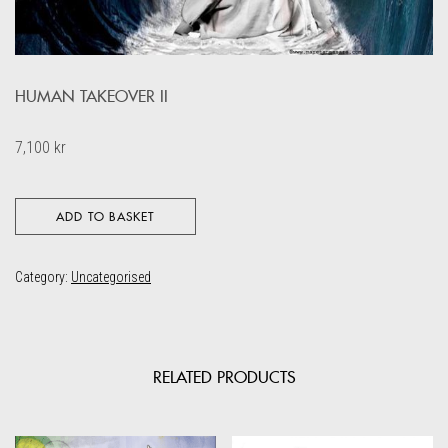
HUMAN TAKEOVER II
7,100
kr
ADD TO BASKET
Category:
Uncategorised
RELATED PRODUCTS