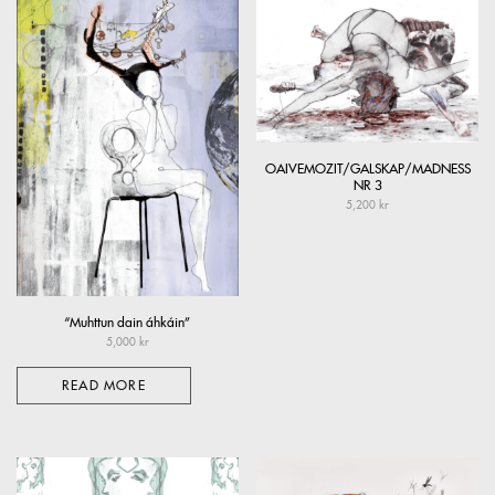
OAIVEMOZIT/GALSKAP/MADNESS
NR 3
5,200
kr
“Muhttun dain áhkáin”
5,000
kr
READ MORE