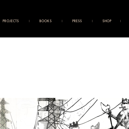
PROJECTS
BOOKS
PRESS
SHOP