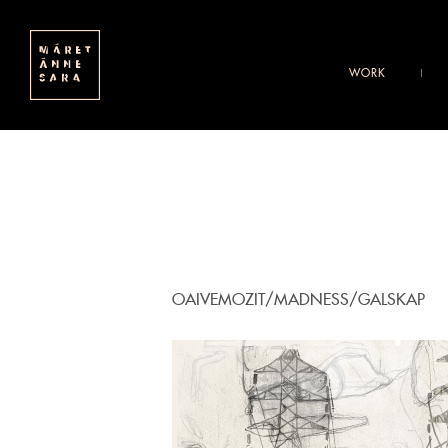
WORK
OAIVEMOZIT/MADNESS/GALSKAP