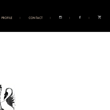
PROFILE
CONTACT