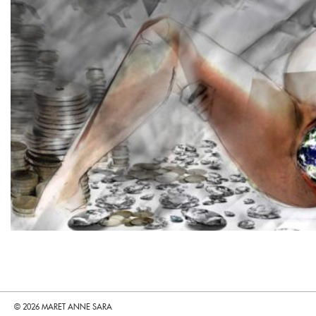
© 2026 MARET ANNE SARA