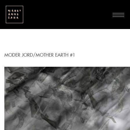
MODER JORD/MOTHER EARTH #1