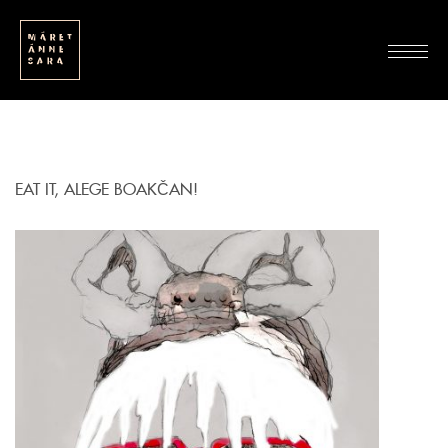
EAT IT, ALEGE BOAKČAN!