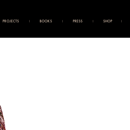
PROJECTS
BOOKS
PRESS
SHOP