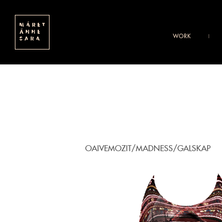
WORK
OAIVEMOZIT/MADNESS/GALSKAP