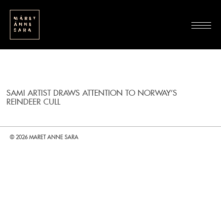
SAMI ARTIST DRAWS ATTENTION TO NORWAY’S
REINDEER CULL
© 2026 MARET ANNE SARA