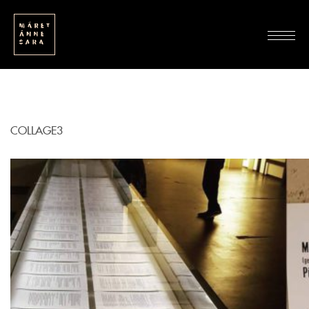
COLLAGE3