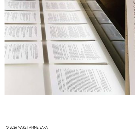
© 2026 MARET ANNE SARA