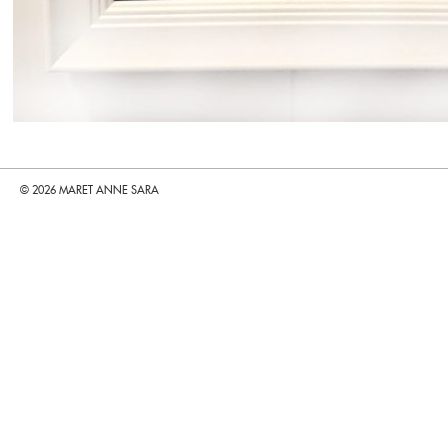
© 2026 MARET ANNE SARA