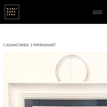
CALMMOVARA 3 INNRAMMET